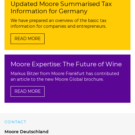
Updated Moore Summarised Tax
Information for Germany
We have prepared an overview of the basic tax
information for companies and entrepreneurs.
READ MORE
Moore Expertise: The Future of Wine
Markus Bitzer from Moore Frankfurt has contributed
an article to the new Moore Global brochure.
READ MORE
CONTACT
Moore Deutschland