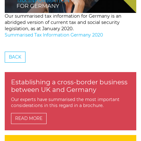
Our summarised tax information for Germany is an
abridged version of current tax and social security
legislation, as at January 2020.
Summarised Tax Information Germany 2020
BACK
Establishing a cross-border business
between UK and Germany
Our experts have summarised the most important
considerations in this regard in a brochure.
READ MORE