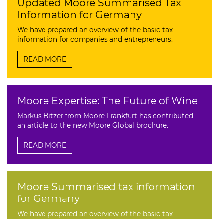
Updated Moore Summarised Tax
Information for Germany
We have prepared an overview of the basic tax
information for companies and entrepreneurs.
READ MORE
Moore Expertise: The Future of Wine
Markus Bitzer from Moore Frankfurt has contributed
an article to the new Moore Global brochure.
READ MORE
Moore Summarised tax information
for Germany
We have prepared an overview of the basic tax