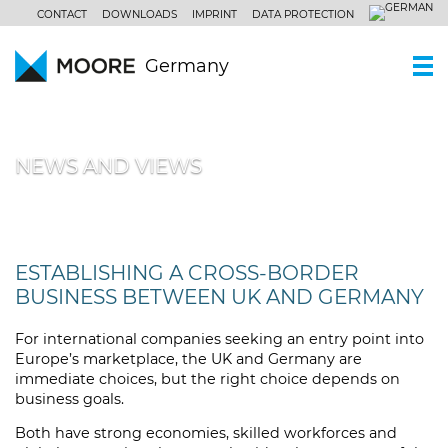
CONTACT
DOWNLOADS
IMPRINT
DATA PROTECTION
Germany
WHO WE ARE
NEWS AND VIEWS
Moore Germany
OUR SERVICES
Moore Global
Independent auditing
PARTNERS AND LOCATIONS
Our philosophy
Tax consulting
NEWS AND VIEWS
ESTABLISHING A CROSS-BORDER
BUSINESS BETWEEN UK AND GERMANY
Business consulting
CENTRES OF COMPETENCE
Our clients’ industries
For international companies seeking an entry point into
CAREERS
Europe’s marketplace, the UK and Germany are
Our non-standardized expertise
immediate choices, but the right choice depends on
business goals.
Both have strong economies, skilled workforces and