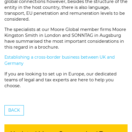
global connections however, besides the structure of the
entity in the host country, there is also language,
transport, EU penetration and remuneration levels to be
considered.
The specialists at our Moore Global member firms Moore
Kingston Smith in London and SONNTAG in Augsburg
have summarised the most important considerations in
this regard in a brochure.
Establishing a cross-border business between UK and
Germany
If you are looking to set up in Europe, our dedicated
teams of legal and tax experts are here to help you
choose.
BACK