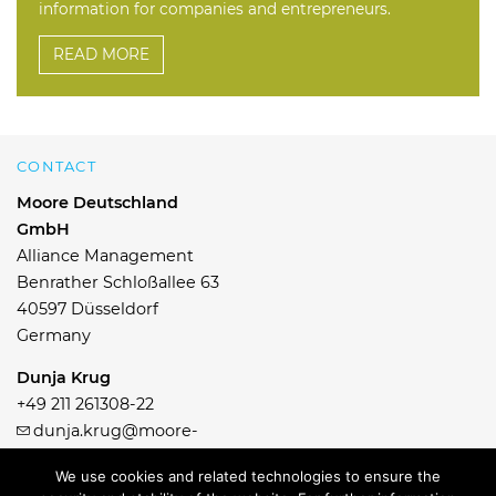
information for companies and entrepreneurs.
READ MORE
CONTACT
Moore Deutschland
GmbH
Alliance Management
Benrather Schloßallee 63
40597 Düsseldorf
Germany
Dunja Krug
+49 211 261308-22
dunja.krug@moore-
germany.com
We use cookies and related technologies to ensure the