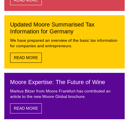
READ MORE
Updated Moore Summarised Tax
Information for Germany
We have prepared an overview of the basic tax information
for companies and entrepreneurs.
READ MORE
Moore Expertise: The Future of Wine
Markus Bitzer from Moore Frankfurt has contributed an
article to the new Moore Global brochure.
READ MORE