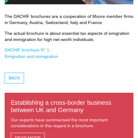
The DACHIF brochures are a cooperation of Moore member firms
in Germany, Austria, Switzerland, Italy and France.
The actual brochure is about essential tax aspects of emigration
and immigration for high net-worth individuals.
DACHIF brochure N° 1
Emigration and immigration
BACK
Establishing a cross-border business
between UK and Germany
Our experts have summarised the most important
considerations in this regard in a brochure.