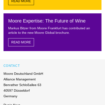
READ MORE
Moore Expertise: The Future of Wine
Markus Bitzer from Moore Frankfurt has contributed an
article to the new Moore Global brochure.
READ MORE
CONTACT
Moore Deutschland GmbH
Alliance Management
Benrather Schloßallee 63
40597 Düsseldorf
Germany