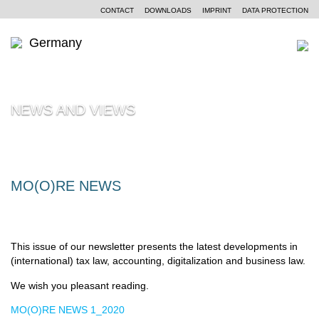
CONTACT
DOWNLOADS
IMPRINT
DATA PROTECTION
Germany
WHO WE ARE
NEWS AND VIEWS
Moore Germany
OUR SERVICES
Moore Global
Independent auditing
PARTNERS AND LOCATIONS
Our philosophy
Tax consulting
NEWS AND VIEWS
MO(O)RE NEWS
Business consulting
CENTRES OF COMPETENCE
Our clients’ industries
CAREERS
This issue of our newsletter presents the latest developments in
Our non-standardized expertise
(international) tax law, accounting, digitalization and business law.
We wish you pleasant reading.
MO(O)RE NEWS 1_2020