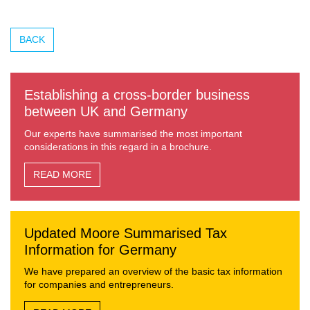
BACK
Establishing a cross-border business
between UK and Germany
Our experts have summarised the most important
considerations in this regard in a brochure.
READ MORE
Updated Moore Summarised Tax
Information for Germany
We have prepared an overview of the basic tax information
for companies and entrepreneurs.